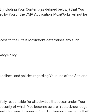
t (including Your Content (as defined below)) that You
ed by You or the CMA Application. MoxiWorks will not be
 access to the Site if MoxiWorks determines any such
vacy Policy.
elines, and policies regarding Your use of the Site and
ly responsible for all activities that occur under Your
of security of which You become aware. You acknowledge
including any damages of any kind incurred as a result of