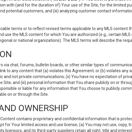
ion with (and for the duration of) Your use of the Site, for the limited 
nd potential customers, and (iii) analyzing customer contact informatio
le terms or to reflect revised terms applicable to any MLS content tha
d use the MLS content for which You are authorized (e.g., certain MLS c
gional or national organizations). The MLS terms will describe the req
ION
ia chat, forums, bulletin boards, or other similar types of communicati
nk to any content that (a) violates this Agreement; or (b) violates any 
lic and not private communications; (ii) You have no expectation of priva
Site; and (iii) personal information that You share publicly on or thr
ponsible or liable for any information that You choose to publicly commu
le on or through the Site.
S AND OWNERSHIP
ntent contains proprietary and confidential information that is protect
ept for Your limited access and use license, (a) You may not use, copy, t
 licensors, and its third-party suppliers retain all right, title and inter