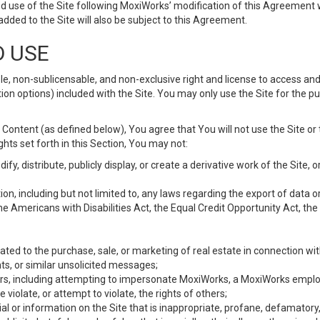
d use of the Site following MoxiWorks’ modification of this Agreement 
 added to the Site will also be subject to this Agreement.
D USE
e, non-sublicensable, and non-exclusive right and license to access and
ion options) included with the Site. You may only use the Site for the pu
Content (as defined below), You agree that You will not use the Site or 
hts set forth in this Section, You may not:
y, distribute, publicly display, or create a derivative work of the Site, or
ation, including but not limited to, any laws regarding the export of data
the Americans with Disabilities Act, the Equal Credit Opportunity Act, t
ated to the purchase, sale, or marketing of real estate in connection wit
ts, or similar unsolicited messages;
hers, including attempting to impersonate MoxiWorks, a MoxiWorks emplo
iolate, or attempt to violate, the rights of others;
ial or information on the Site that is inappropriate, profane, defamatory