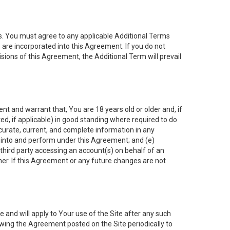
es. You must agree to any applicable Additional Terms
s are incorporated into this Agreement. If you do not
isions of this Agreement, the Additional Term will prevail
nt and warrant that, You are 18 years old or older and, if
ated, if applicable) in good standing where required to do
ccurate, current, and complete information in any
r into and perform under this Agreement; and (e)
 third party accessing an account(s) on behalf of an
ner. If this Agreement or any future changes are not
 and will apply to Your use of the Site after any such
ing the Agreement posted on the Site periodically to