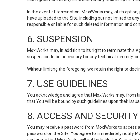
In the event of termination, MoxiWorks may, at its option
have uploaded to the Site, including but not limited to 
responsible or liable for such deleted information and con
6. SUSPENSION
MoxiWorks may, in addition to its right to terminate this
suspension to be necessary for any technical, security, or
Without limiting the foregoing, we retain the right to decl
7. USE GUIDELINES
You acknowledge and agree that MoxiWorks may, from time 
that You will be bound by such guidelines upon their issu
8. ACCESS AND SECURITY
You may receive a password from MoxiWorks to access and u
password on the Site. You agree to immediately notify M
and agree that MoxiWorks will not be liable for Your acts