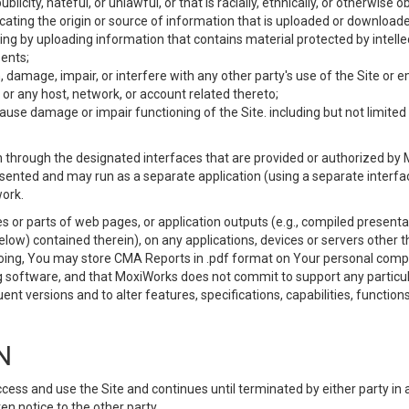
ublicity, hateful, or unlawful, or that is racially, ethnically, or otherwise 
icating the origin or source of information that is uploaded or download
ing by uploading information that contains material protected by intellec
ents;
 damage, impair, or interfere with any other party's use of the Site or 
 or any host, network, or account related thereto;
use damage or impair functioning of the Site. including but not limited 
 through the designated interfaces that are provided or authorized by M
esented and may run as a separate application (using a separate interf
ork.
 or parts of web pages, or application outputs (e.g., compiled presentat
elow) contained therein), on any applications, devices or servers other
going, You may store CMA Reports in .pdf format on Your personal comp
 software, and that MoxiWorks does not commit to support any particu
nt versions and to alter features, specifications, capabilities, functions
N
ss and use the Site and continues until terminated by either party in 
n notice to the other party.