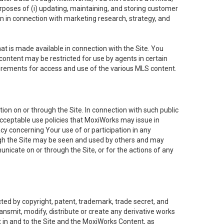
purposes of (i) updating, maintaining, and storing customer
n in connection with marketing research, strategy, and
t is made available in connection with the Site. You
ontent may be restricted for use by agents in certain
uirements for access and use of the various MLS content.
on on or through the Site. In connection with such public
acceptable use policies that MoxiWorks may issue in
cy concerning Your use of or participation in any
ough the Site may be seen and used by others and may
nicate on or through the Site, or for the actions of any
ed by copyright, patent, trademark, trade secret, and
ransmit, modify, distribute or create any derivative works
est in and to the Site and the MoxiWorks Content, as