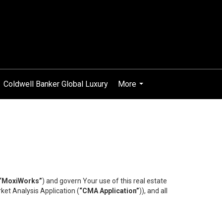
Coldwell Banker Global Luxury
More
...
“MoxiWorks”
) and govern Your use of this real estate
ket Analysis Application (
“CMA Application”
)), and all