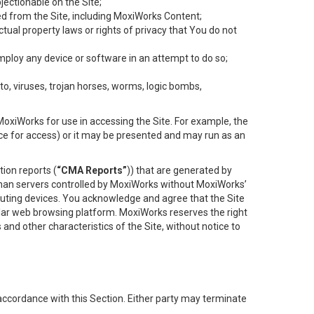
objectionable on the Site;
ed from the Site, including MoxiWorks Content;
tual property laws or rights of privacy that You do not
employ any device or software in an attempt to do so;
to, viruses, trojan horses, worms, logic bombs,
oxiWorks for use in accessing the Site. For example, the
ace for access) or it may be presented and may run as an
ion reports (
“CMA Reports”
)) that are generated by
 than servers controlled by MoxiWorks without MoxiWorks’
uting devices. You acknowledge and agree that the Site
lar web browsing platform. MoxiWorks reserves the right
 and other characteristics of the Site, without notice to
accordance with this Section. Either party may terminate