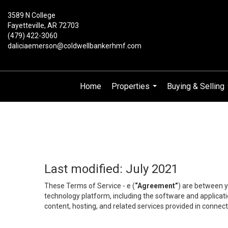
3589 N College
Fayetteville, AR 72703
(479) 422-3060
daliciaemerson@coldwellbankerhmf.com
Home
Properties
Buying & Selling
...
Last modified: July 2021
These Terms of Service - e (
“Agreement”
) are between y
technology platform, including the software and applicati
content, hosting, and related services provided in connecti