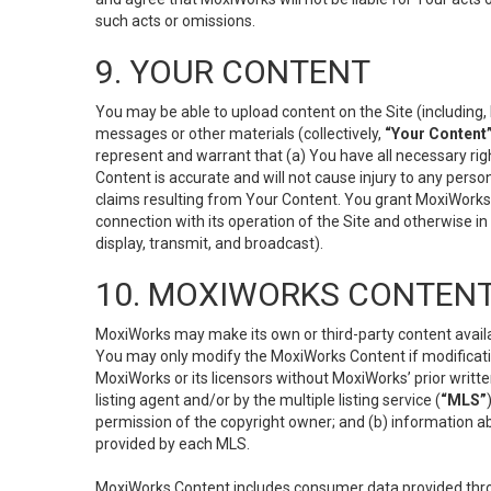
such acts or omissions.
9. YOUR CONTENT
You may be able to upload content on the Site (including, 
messages or other materials (collectively,
“Your Content
represent and warrant that (a) You have all necessary right
Content is accurate and will not cause injury to any person;
claims resulting from Your Content. You grant MoxiWorks a
connection with its operation of the Site and otherwise in
display, transmit, and broadcast).
10. MOXIWORKS CONTENT
MoxiWorks may make its own or third-party content availab
You may only modify the MoxiWorks Content if modificatio
MoxiWorks or its licensors without MoxiWorks’ prior writt
listing agent and/or by the multiple listing service (
“MLS”
permission of the copyright owner; and (b) information abo
provided by each MLS.
MoxiWorks Content includes consumer data provided throu