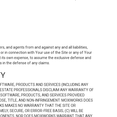
s, and agents from and against any and all liabilities,
r in connection with Your use of the Site or any of Your
 at its own expense, to assume the exclusive defense and
 in the defense of any claims.
TY
FTWARE, PRODUCTS AND SERVICES (INCLUDING ANY
EAL ESTATE PROFESSIONALS DISCLAIM ANY WARRANTY OF
, SOFTWARE, PRODUCTS, AND SERVICES PROVIDED
OSE, TITLE, AND NON-INFRINGEMENT. MOXIWORKS DOES
RKS MAKES NO WARRANTY THAT THE SITE OR
LY, SECURE, OR ERROR-FREE BASIS; (C) WILL BE
OMPONENTS. NOR DOES MOXIWORKS WARRANT THAT ANY