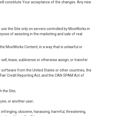
will constitute Your acceptance of the changes. Any new
 use the Site only on servers controlled by MoxiWorks in
rpose of assisting in the marketing and sale of real
the MoxiWorks Content, in a way that is unlawful or
 sell, lease, sublicense or otherwise assign, or transfer
 or software from the United States or other countries, the
he Fair Credit Reporting Act, and the CAN-SPAM Act of
h the Site;
yee, or another user;
, infringing, obscene, harassing, harmful, threatening,