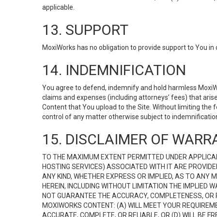
applicable.
13. SUPPORT
MoxiWorks has no obligation to provide support to You in 
14. INDEMNIFICATION
You agree to defend, indemnify and hold harmless MoxiWorks
claims and expenses (including attorneys’ fees) that ari
Content that You upload to the Site. Without limiting the
control of any matter otherwise subject to indemnificati
15. DISCLAIMER OF WARRA
TO THE MAXIMUM EXTENT PERMITTED UNDER APPLICAB
HOSTING SERVICES) ASSOCIATED WITH IT ARE PROVIDE
ANY KIND, WHETHER EXPRESS OR IMPLIED, AS TO ANY
HEREIN, INCLUDING WITHOUT LIMITATION THE IMPLIED
NOT GUARANTEE THE ACCURACY, COMPLETENESS, OR R
MOXIWORKS CONTENT: (A) WILL MEET YOUR REQUIREMENT
ACCURATE, COMPLETE, OR RELIABLE, OR (D) WILL B