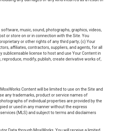
t, software, music, sound, photographs, graphics, videos,
ost or store on or in connection with the Site. You
oprietary or other rights of any third party; (c) Your
rs, affiliates, contractors, suppliers, and agents, for all
ly sublicensable license to host and use Your Content in
, reproduce, modify, publish, create derivative works of,
e MoxiWorks Content will be limited to use on the Site and
use any trademarks, product or service names of
 photographs of individual properties are provided by the
copied or used in any manner without the express
g services (MLS) and subject to terms and disclaimers
nfutor Data through MoxiWorks, You will receive a limited,