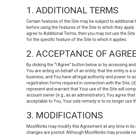
1. ADDITIONAL TERMS
Certain features of the Site may be subject to additional 
before using the features of the Site to which they apply.
agree to Additional Terms, then you may not use the Site t
for the specific feature of the Site to which it applies.
2. ACCEPTANCE OF AGRE
By clicking the “I Agree” button below or by accessing and
You are acting on behalf of an entity, that the entity is a
business, and You have all legal authority and power to ac
registration forms required in connection with the Site; 
represent and warrant that Your use of the Site will compl
account owner (e.g., as an administrator), You agree that
acceptable to You, Your sole remedy is to no longer use th
3. MODIFICATIONS
MoxiWorks may modify this Agreement at any time in its so
changes are posted. Although MoxiWorks may provide noti