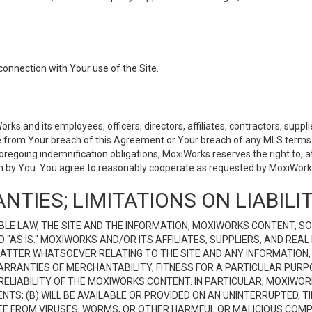
connection with Your use of the Site.
 and its employees, officers, directors, affiliates, contractors, supplier
se from Your breach of this Agreement or Your breach of any MLS terms o
 foregoing indemnification obligations, MoxiWorks reserves the right to,
on by You. You agree to reasonably cooperate as requested by MoxiWorks
NTIES; LIMITATIONS ON LIABILI
LE LAW, THE SITE AND THE INFORMATION, MOXIWORKS CONTENT, SO
D "AS IS." MOXIWORKS AND/OR ITS AFFILIATES, SUPPLIERS, AND R
 MATTER WHATSOEVER RELATING TO THE SITE AND ANY INFORMATION
 WARRANTIES OF MERCHANTABILITY, FITNESS FOR A PARTICULAR PURP
ELIABILITY OF THE MOXIWORKS CONTENT. IN PARTICULAR, MOXIWO
S; (B) WILL BE AVAILABLE OR PROVIDED ON AN UNINTERRUPTED, TIME
E FREE FROM VIRUSES, WORMS, OR OTHER HARMFUL OR MALICIOUS C