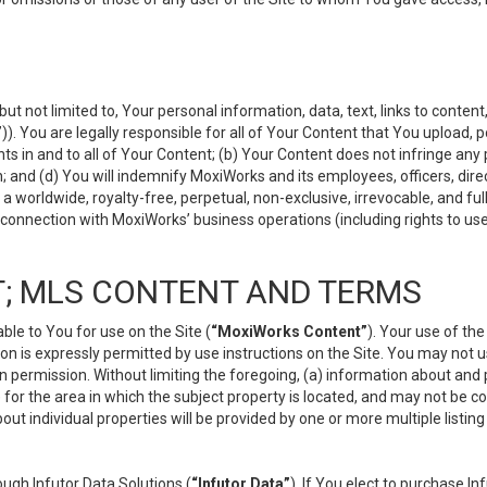
but not limited to, Your personal information, data, text, links to conten
”
)). You are legally responsible for all of Your Content that You upload, p
s in and to all of Your Content; (b) Your Content does not infringe any pr
 and (d) You will indemnify MoxiWorks and its employees, officers, directo
 worldwide, royalty-free, perpetual, non-exclusive, irrevocable, and ful
 connection with MoxiWorks’ business operations (including rights to use
; MLS CONTENT AND TERMS
le to You for use on the Site (
“MoxiWorks Content”
). Your use of th
n is expressly permitted by use instructions on the Site. You may not 
en permission. Without limiting the foregoing, (a) information about and
) for the area in which the subject property is located, and may not be 
ut individual properties will be provided by one or more multiple listin
gh Infutor Data Solutions (
“Infutor Data”
). If You elect to purchase I