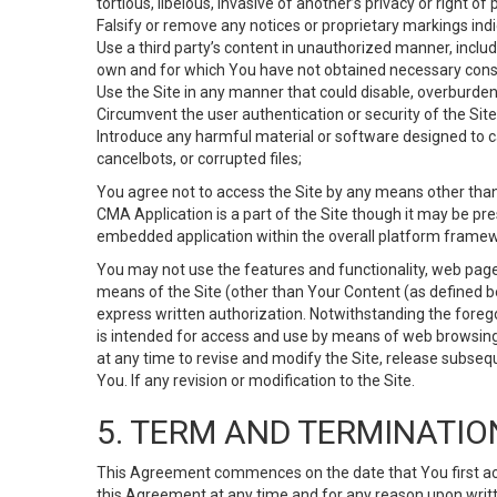
tortious, libelous, invasive of another’s privacy or right of p
Falsify or remove any notices or proprietary markings ind
Use a third party’s content in unauthorized manner, includ
own and for which You have not obtained necessary cons
Use the Site in any manner that could disable, overburden,
Circumvent the user authentication or security of the Site
Introduce any harmful material or software designed to ca
cancelbots, or corrupted files;
You agree not to access the Site by any means other than
CMA Application is a part of the Site though it may be pr
embedded application within the overall platform framew
You may not use the features and functionality, web pages
means of the Site (other than Your Content (as defined b
express written authorization. Notwithstanding the fore
is intended for access and use by means of web browsing
at any time to revise and modify the Site, release subseque
You. If any revision or modification to the Site.
5. TERM AND TERMINATIO
This Agreement commences on the date that You first acce
this Agreement at any time and for any reason upon writte