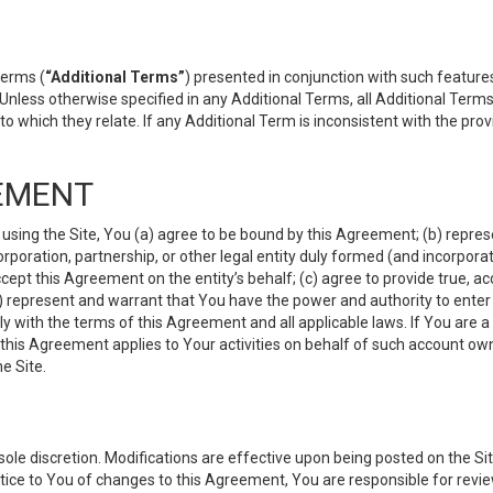
terms (
“Additional Terms”
) presented in conjunction with such featur
 Unless otherwise specified in any Additional Terms, all Additional Term
o which they relate. If any Additional Term is inconsistent with the prov
EMENT
 using the Site, You (a) agree to be bound by this Agreement; (b) represe
 corporation, partnership, or other legal entity duly formed (and incorpor
cept this Agreement on the entity’s behalf; (c) agree to provide true, a
(d) represent and warrant that You have the power and authority to ente
y with the terms of this Agreement and all applicable laws. If You are a
 this Agreement applies to Your activities on behalf of such account ow
e Site.
le discretion. Modifications are effective upon being posted on the Site
ce to You of changes to this Agreement, You are responsible for review