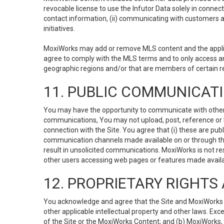
revocable license to use the Infutor Data solely in connect
contact information, (ii) communicating with customers a
initiatives.
MoxiWorks may add or remove MLS content and the applicab
agree to comply with the MLS terms and to only access an
geographic regions and/or that are members of certain re
11. PUBLIC COMMUNICAT
You may have the opportunity to communicate with others v
communications, You may not upload, post, reference or li
connection with the Site. You agree that (i) these are pub
communication channels made available on or through the 
result in unsolicited communications. MoxiWorks is not res
other users accessing web pages or features made availab
12. PROPRIETARY RIGHT
You acknowledge and agree that the Site and MoxiWorks Co
other applicable intellectual property and other laws. Exc
of the Site or the MoxiWorks Content; and (b) MoxiWorks, its