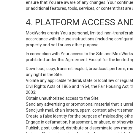
ensure that You are aware of any changes. Your continue
or additional features, tools, services, or content that are
4. PLATFORM ACCESS AN
MoxiWorks grants You a personal, limited, non-transferabl
accordance with the use instructions (including configurat
property and not for any other purpose.
In connection with Your access to the Site and MoxiWorks 
prohibited under this Agreement. Except for the limited rig
Download, copy, transmit, exploit, broadcast, perform, modif
any right in the Site;
Violate any applicable federal, state or local law or regul
Civil Rights Acts of 1866 and 1964, the Fair Housing Act, 
2003;
Obtain unauthorized access to the Site;
Send any advertising or promotional material that is unrel
Send junk mail, chain letters, spam, contest advertisemen
Create a false identity for the purpose of misleading ot
Engage in defamation, harassment, or abuse, or otherwise v
Publish, post, upload, distribute or disseminate any mater