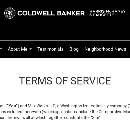
About Me
Testimonials
Blog
Neighborhood News
...
...
TERMS OF SERVICE
ou (
“You”
) and MoxiWorks LLC, a Washington limited liability company (
ons included therewith (which applications include the Comparative Mar
on therewith, all of which together constitute the “Site”.