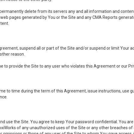
, permanently delete from its servers any and all information and conten
any web pages generated by You or the Site and any CMA Reports generat
tent.
 Agreement, suspend all or part of the Site and/or suspend or limit Your
 other reason.
ine to provide the Site to any user who violates this Agreement or our Pri
to time during the term of this Agreement, issue instructions, use guid
ance.
se the Site. You agree to keep Your password confidential. You are ful
oxiWorks of any unauthorized uses of the Site or any other breaches 
 or omissions or those of any user of the Site to whom You gave access, 