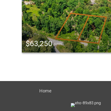
$63,250
(USD)
Home