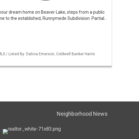
d your dream home on Beaver Lake, steps from a public
e to the established, Runnymede Subdivision. Partial…
S / Listed By: Dalicia Emerson, Coldwell Banker Harris
Neighborhood News