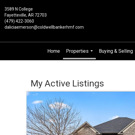
3589 N College
Fayetteville, AR 72703
(479) 422-3060
daliciaemerson@coldwellbankerhmf.com
Home
Properties
Buying & Selling
...
My Active Listings