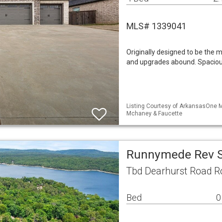
MLS# 1339041
Originally designed to be the m
and upgrades abound. Spacious
Listing Courtesy of ArkansasOne ML
Mchaney & Faucette
Runnymede Rev S
Tbd Dearhurst Road R
Bed
0