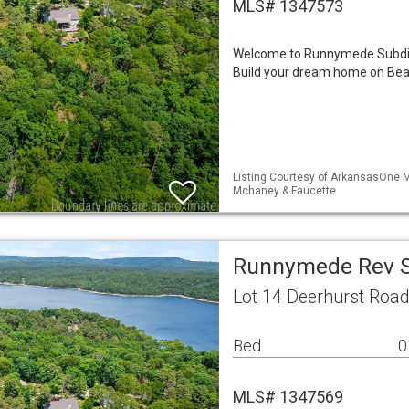
MLS# 1347573
Welcome to Runnymede Subdivi
Build your dream home on Beave
Listing Courtesy of ArkansasOne ML
Mchaney & Faucette
Runnymede Rev S
Lot 14 Deerhurst Roa
Bed
0
MLS# 1347569