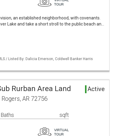
sion, an established neighborhood, with covenants.
r Lake and take a short stroll to the public beach an…
S / Listed By: Dalicia Emerson, Coldwell Banker Harris
ub Rurban Area Land
Active
d Rogers, AR 72756
 Baths
sqft