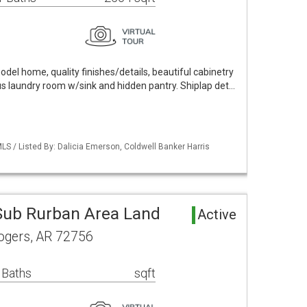
odel home, quality finishes/details, beautiful cabinetry
 laundry room w/sink and hidden pantry. Shiplap det…
S / Listed By: Dalicia Emerson, Coldwell Banker Harris
ub Rurban Area Land
Active
ogers, AR 72756
 Baths
sqft