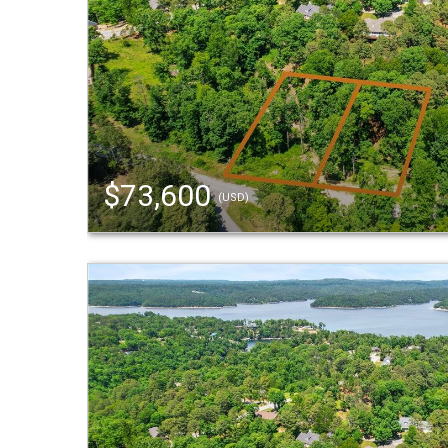
$73,600
(USD)