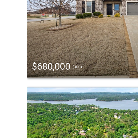
$680,000
(USD)