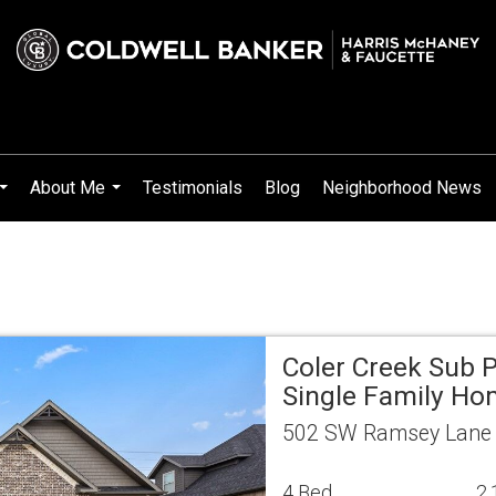
About Me
Testimonials
Blog
Neighborhood News
...
...
Coler Creek Sub P
Single Family H
502 SW Ramsey Lane B
4 Bed
2.