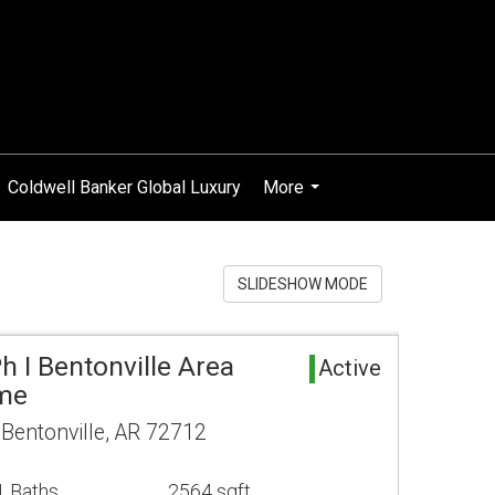
Coldwell Banker Global Luxury
More
...
SLIDESHOW MODE
h I Bentonville Area
Active
ome
entonville, AR 72712
1 Baths
2564 sqft