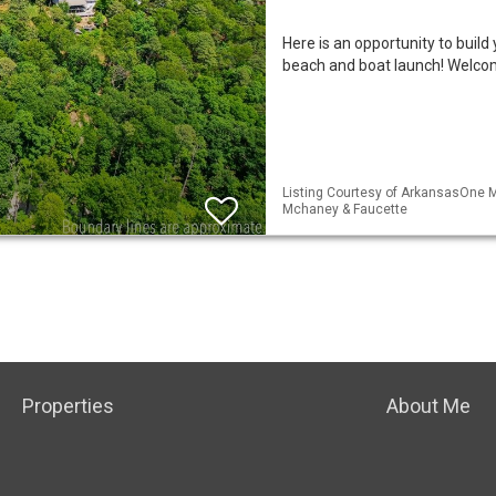
Here is an opportunity to buil
beach and boat launch! Welcom
Listing Courtesy of ArkansasOne ML
Mchaney & Faucette
Properties
About Me