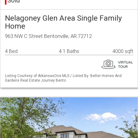
Sold
Nelagoney Glen Area Single Family
Home
963 NW C Street Bentonville, AR 72712
4 Bed
4.1 Baths
4000 sqft
Listing Courtesy of ArkansasOne MLS / Listed By: Better Homes And
Gardens Real Estate Journey Bento