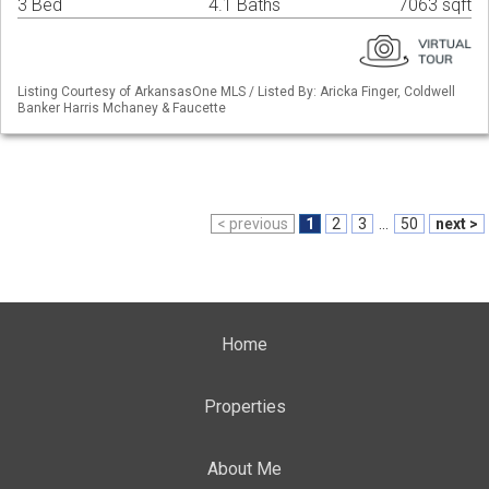
3 Bed
4.1 Baths
7063 sqft
Listing Courtesy of ArkansasOne MLS / Listed By: Aricka Finger, Coldwell
Banker Harris Mchaney & Faucette
< previous
1
2
3
...
50
next >
Home
Properties
About Me