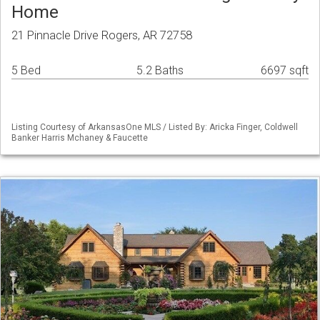
Home
21 Pinnacle Drive Rogers, AR 72758
5 Bed
5.2 Baths
6697 sqft
Listing Courtesy of ArkansasOne MLS / Listed By: Aricka Finger, Coldwell
Banker Harris Mchaney & Faucette