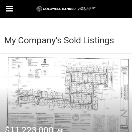
My Company's Sold Listings
$11,223,000
(USD)