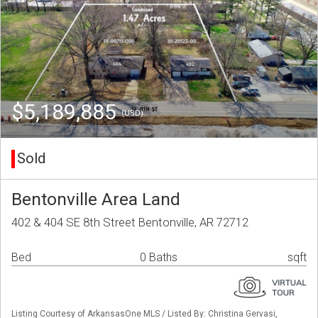
$5,189,885
(USD)
Sold
Bentonville Area Land
402 & 404 SE 8th Street Bentonville, AR 72712
Bed
0 Baths
sqft
Listing Courtesy of ArkansasOne MLS / Listed By: Christina Gervasi,