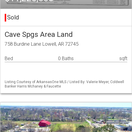
Sold
Cave Spgs Area Land
758 Burdine Lane Lowell, AR 72745
Bed
0 Baths
sqft
Listing Courtesy of ArkansasOne MLS / Listed By: Valerie Meyer, Coldwell
Banker Harris Mchaney & Faucette