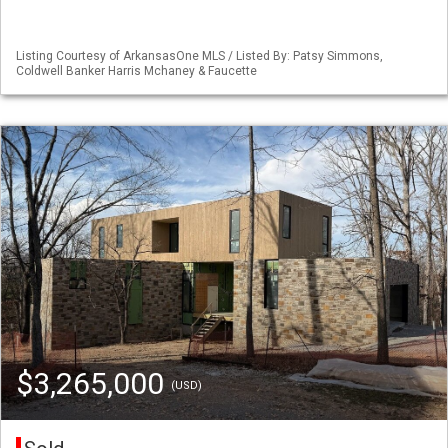
Listing Courtesy of ArkansasOne MLS / Listed By: Patsy Simmons,
Coldwell Banker Harris Mchaney & Faucette
$3,265,000
(USD)