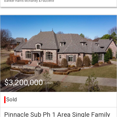
Banker Harris Mchaney & Faucette
$3,200,000
(USD)
Sold
Pinnacle Sub Ph 1 Area Single Family