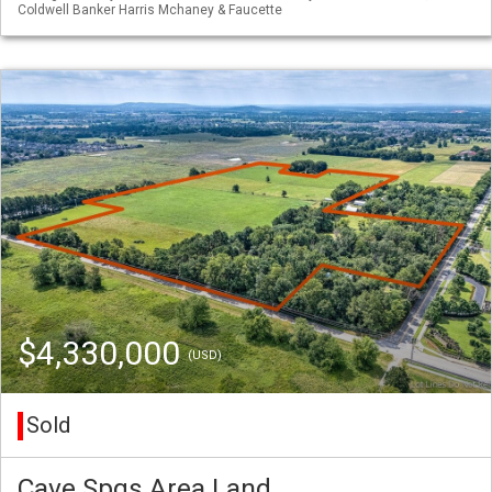
Coldwell Banker Harris Mchaney & Faucette
$4,330,000
(USD)
Sold
Cave Spgs Area Land