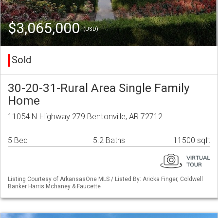
$3,065,000
(USD)
Sold
30-20-31-Rural Area Single Family
Home
11054 N Highway 279 Bentonville, AR 72712
5 Bed
5.2 Baths
11500 sqft
Listing Courtesy of ArkansasOne MLS / Listed By: Aricka Finger, Coldwell
Banker Harris Mchaney & Faucette