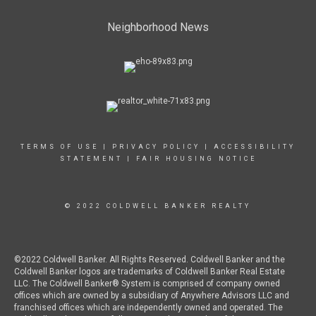
Neighborhood News
TERMS OF USE
|
PRIVACY POLICY
|
ACCESSIBILITY
STATEMENT
|
FAIR HOUSING NOTICE
© 2022 COLDWELL BANKER REALTY
©2022 Coldwell Banker. All Rights Reserved. Coldwell Banker and the
Coldwell Banker logos are trademarks of Coldwell Banker Real Estate
LLC. The Coldwell Banker® System is comprised of company owned
offices which are owned by a subsidiary of Anywhere Advisors LLC and
franchised offices which are independently owned and operated. The