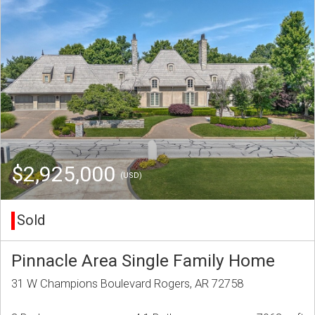
$2,925,000
(USD)
Sold
Pinnacle Area Single Family Home
31 W Champions Boulevard Rogers, AR 72758