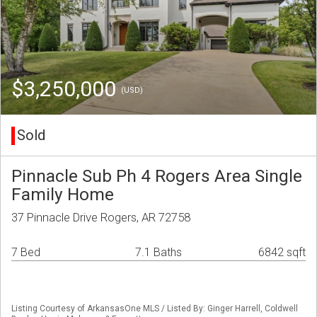
$3,250,000
(USD)
Sold
Pinnacle Sub Ph 4 Rogers Area Single
Family Home
37 Pinnacle Drive Rogers, AR 72758
7 Bed
7.1 Baths
6842 sqft
Listing Courtesy of ArkansasOne MLS / Listed By: Ginger Harrell, Coldwell