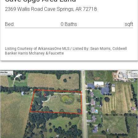
2369 Wallis Road Cave Springs, AR 72718
Bed
0 Baths
sqft
Listing Courtesy of ArkansasOne MLS / Listed By: Sean Morris, Coldwell
Banker Harris Mchaney & Faucette