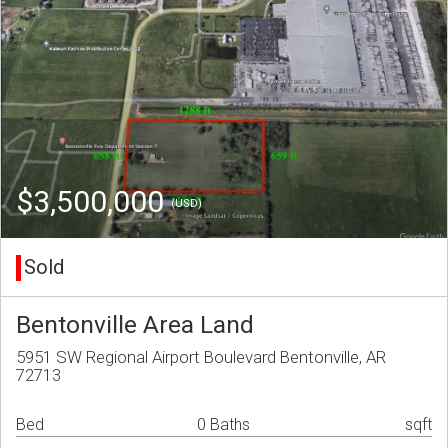
$3,500,000
(USD)
Sold
Bentonville Area Land
5951 SW Regional Airport Boulevard Bentonville, AR
72713
Bed
0 Baths
sqft