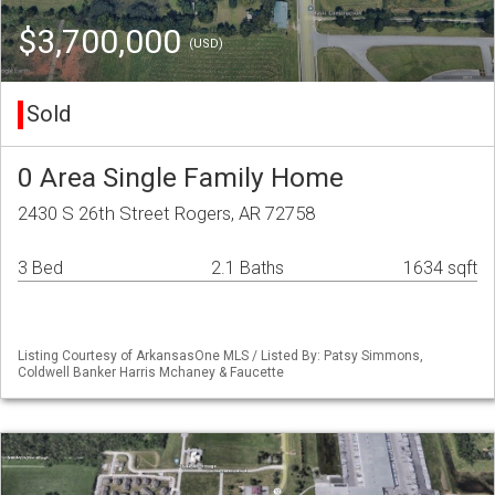
$3,700,000
(USD)
Sold
0 Area Single Family Home
2430 S 26th Street Rogers, AR 72758
3 Bed
2.1 Baths
1634 sqft
Listing Courtesy of ArkansasOne MLS / Listed By: Patsy Simmons,
Coldwell Banker Harris Mchaney & Faucette