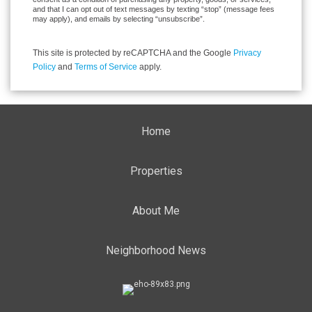
and that I can opt out of text messages by texting “stop” (message fees
may apply), and emails by selecting “unsubscribe”.
This site is protected by reCAPTCHA and the Google
Privacy
Policy
and
Terms of Service
apply.
Home
Properties
About Me
Neighborhood News