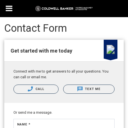
Contact Form
Get started with me today
Connect with me to get answers to all your questions. You
can call or email me.
CALL
TEXT ME
Or send me a message.
NAME *