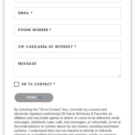
EMAIL *
PHONE NUMBER *
ZIP CODE/AREA OF INTEREST *
MESSAGE
OK TO CONTACT *
Please confirm that you are not a robot.
SEND
By checking the “Ok to Contact” box, I provide my consent and
electronic signature authorizing CB Harris McHaney & Faucette, its
affiliates and real estate agents to deliver or cause to be delivered: email
messages, telephonic sales calls, text messages, or voicemails, to me at
the email address or number above by any means, including automated
systems. I understand that I am not required to directly or indirectly
consent as a condition of purchasing any property, goods, or services,