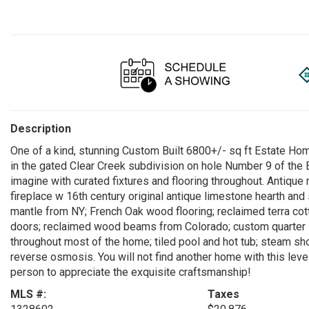
Description
One of a kind, stunning Custom Built 6800+/- sq ft Estate Hom
in the gated Clear Creek subdivision on hole Number 9 of the
imagine with curated fixtures and flooring throughout. Antique
fireplace w 16th century original antique limestone hearth and
mantle from NY; French Oak wood flooring; reclaimed terra cot
doors; reclaimed wood beams from Colorado; custom quarter s
throughout most of the home; tiled pool and hot tub; steam s
reverse osmosis. You will not find another home with this leve
person to appreciate the exquisite craftsmanship!
MLS #:
Taxes