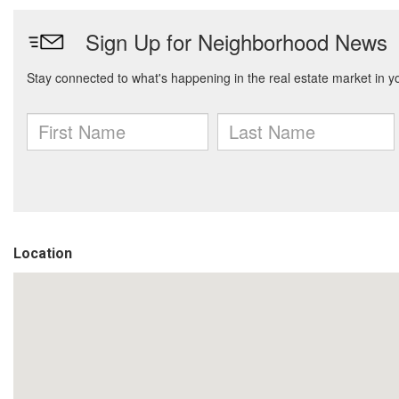
Location