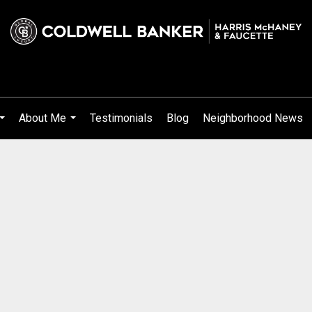
About Me
Testimonials
Blog
Neighborhood News
...
...