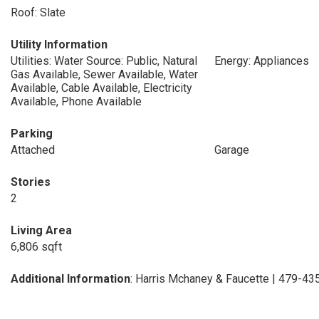
Roof: Slate
Utility Information
Utilities: Water Source: Public, Natural
Energy: Appliances
Gas Available, Sewer Available, Water
Available, Cable Available, Electricity
Available, Phone Available
Parking
Attached
Garage
Stories
2
Living Area
6,806 sqft
Additional Information
: Harris Mchaney & Faucette | 479-4