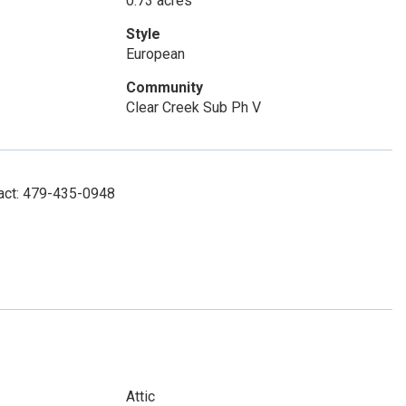
0.73 acres
Style
European
Community
Clear Creek Sub Ph V
tact: 479-435-0948
Attic