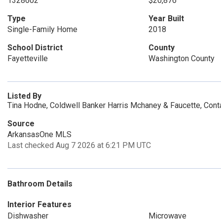
1328602
$20,876
Type
Year Built
Single-Family Home
2018
School District
County
Fayetteville
Washington County
Listed By
Tina Hodne, Coldwell Banker Harris Mchaney & Faucette, Con
Source
ArkansasOne MLS
Last checked Aug 7 2026 at 6:21 PM UTC
Bathroom Details
Interior Features
Dishwasher
Microwave