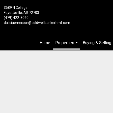
3589 N College
Fayetteville, AR 72703
(479) 422-3060
daliciaemerson@coldwellbankerhmf.com
Home
Properties
Buying & Selling
...