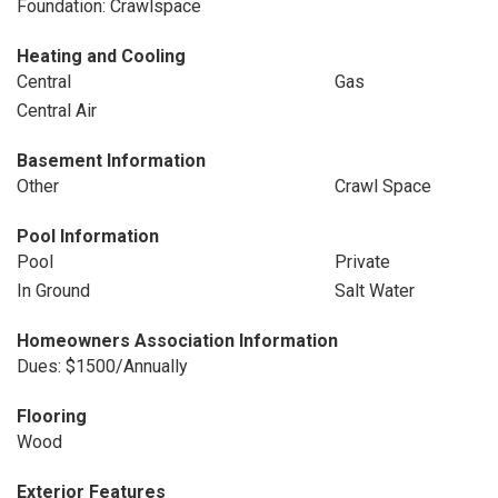
Foundation: Crawlspace
Heating and Cooling
Central
Gas
Central Air
Basement Information
Other
Crawl Space
Pool Information
Pool
Private
In Ground
Salt Water
Homeowners Association Information
Dues: $1500/Annually
Flooring
Wood
Exterior Features