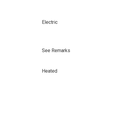
Electric
See Remarks
Heated