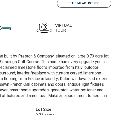
SEE SIMILAR LISTINGS
e built by Preston & Company, situated on large 0.73 acre lot
 Blessings Golf Course. This home has every upgrade you can
 reclaimed limestone floors imported from Italy; outdoor
 surround; interior fireplace with custom carved limestone
ta flooring from France in laundry; Kolbe windows and exterior
awn French Oak cabinets and doors; antique light fixtures
hower; smart home upgrades; generator; water softener and
l of fixtures and amenities. Make an appointment to see it in
Lot Size