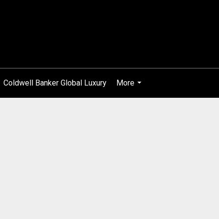
Coldwell Banker Global Luxury
More
...