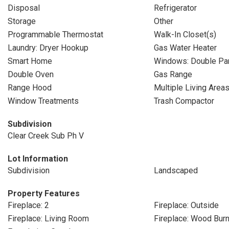
Disposal
Refrigerator
Storage
Other
Programmable Thermostat
Walk-In Closet(s)
Laundry: Dryer Hookup
Gas Water Heater
Smart Home
Windows: Double P
Double Oven
Gas Range
Range Hood
Multiple Living Area
Window Treatments
Trash Compactor
Subdivision
Clear Creek Sub Ph V
Lot Information
Subdivision
Landscaped
Property Features
Fireplace: 2
Fireplace: Outside
Fireplace: Living Room
Fireplace: Wood Burn