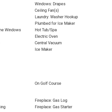
Windows: Drapes
Ceiling Fan(s)
Laundry: Washer Hookup
Plumbed for Ice Maker
ane Windows
Hot Tub/Spa
Electric Oven
s
Central Vacuum
Ice Maker
On Golf Course
Fireplace: Gas Log
ing
Fireplace: Gas Starter