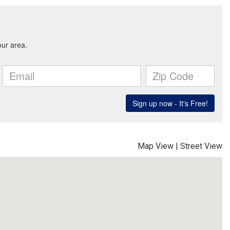
Map View
|
Street View