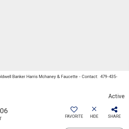
oldwell Banker Harris Mchaney & Faucette - Contact: 479-435-
Active
806
FAVORITE
HIDE
SHARE
T