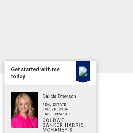
Get started with me
today
Dalicia Emerson
REAL ESTATE
SALESPERSON
SA00088247 AR
COLDWELL
BANKER HARRIS
MCHANEY &