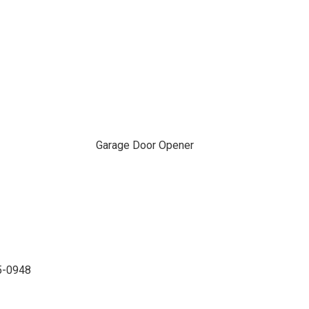
Garage Door Opener
35-0948