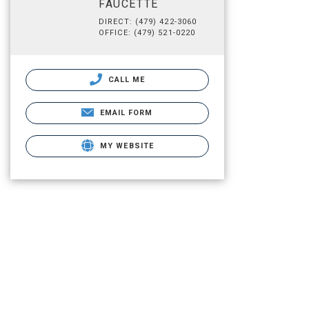
FAUCETTE
DIRECT: (479) 422-3060
OFFICE: (479) 521-0220
CALL ME
EMAIL FORM
MY WEBSITE