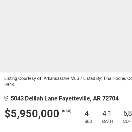
Listing Courtesy of: ArkansasOne MLS / Listed By: Tina Hodne, C
0948
5043 Delilah Lane Fayetteville, AR 72704
$5,950,000
(USD)
4
4.1
6,
BED
BATH
SQF