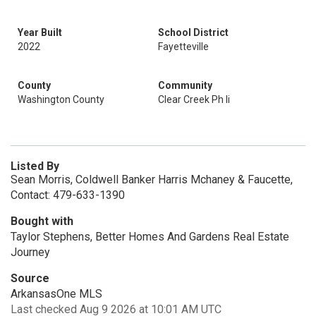
Year Built
School District
2022
Fayetteville
County
Community
Washington County
Clear Creek Ph Ii
Listed By
Sean Morris, Coldwell Banker Harris Mchaney & Faucette,
Contact: 479-633-1390
Bought with
Taylor Stephens, Better Homes And Gardens Real Estate
Journey
Source
ArkansasOne MLS
Last checked Aug 9 2026 at 10:01 AM UTC