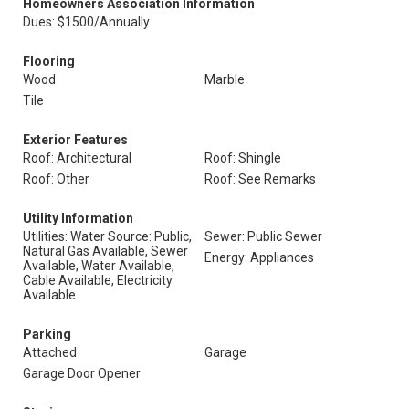
Homeowners Association Information
Dues: $1500/Annually
Flooring
Wood
Marble
Tile
Exterior Features
Roof: Architectural
Roof: Shingle
Roof: Other
Roof: See Remarks
Utility Information
Utilities: Water Source: Public,
Sewer: Public Sewer
Natural Gas Available, Sewer
Energy: Appliances
Available, Water Available,
Cable Available, Electricity
Available
Parking
Attached
Garage
Garage Door Opener