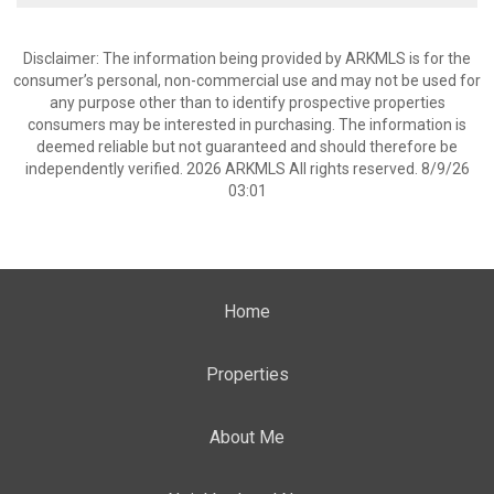
Disclaimer: The information being provided by ARKMLS is for the
consumer’s personal, non-commercial use and may not be used for
any purpose other than to identify prospective properties
consumers may be interested in purchasing. The information is
deemed reliable but not guaranteed and should therefore be
independently verified. 2026 ARKMLS All rights reserved. 8/9/26
03:01
Home
Properties
About Me