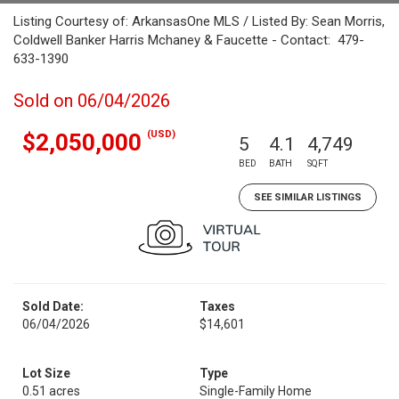
Listing Courtesy of: ArkansasOne MLS / Listed By: Sean Morris,
Coldwell Banker Harris Mchaney & Faucette - Contact: 479-
633-1390
Sold on 06/04/2026
(USD)
$2,050,000
5
4.1
4,749
BED
BATH
SQFT
SEE SIMILAR LISTINGS
Sold Date:
Taxes
06/04/2026
$14,601
Lot Size
Type
0.51 acres
Single-Family Home