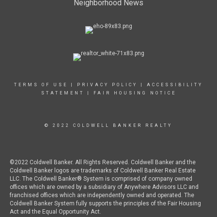
Neighborhood News
TERMS OF USE
|
PRIVACY POLICY
|
ACCESSIBILITY
STATEMENT
|
FAIR HOUSING NOTICE
© 2022 COLDWELL BANKER REALTY
©2022 Coldwell Banker. All Rights Reserved. Coldwell Banker and the
Coldwell Banker logos are trademarks of Coldwell Banker Real Estate
LLC. The Coldwell Banker® System is comprised of company owned
offices which are owned by a subsidiary of Anywhere Advisors LLC and
franchised offices which are independently owned and operated. The
Coldwell Banker System fully supports the principles of the Fair Housing
Act and the Equal Opportunity Act.