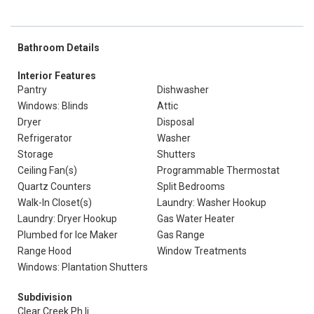
Bathroom Details
Interior Features
Pantry
Dishwasher
Windows: Blinds
Attic
Dryer
Disposal
Refrigerator
Washer
Storage
Shutters
Ceiling Fan(s)
Programmable Thermostat
Quartz Counters
Split Bedrooms
Walk-In Closet(s)
Laundry: Washer Hookup
Laundry: Dryer Hookup
Gas Water Heater
Plumbed for Ice Maker
Gas Range
Range Hood
Window Treatments
Windows: Plantation Shutters
Subdivision
Clear Creek Ph Ii