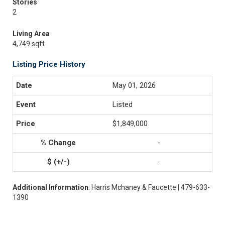
Stories
2
Living Area
4,749 sqft
Listing Price History
May 01, 2026
Listed
$1,849,000
-
-
Additional Information
: Harris Mchaney & Faucette | 479-633-
1390