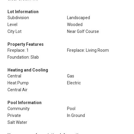
Lot Information
Subdivision
Landscaped
Level
Wooded
City Lot
Near Golf Course
Property Features
Fireplace: 1
Fireplace: Living Room
Foundation: Slab
Heating and Cooling
Central
Gas
Heat Pump
Electric
Central Air
Pool Information
Community
Pool
Private
In Ground
Salt Water