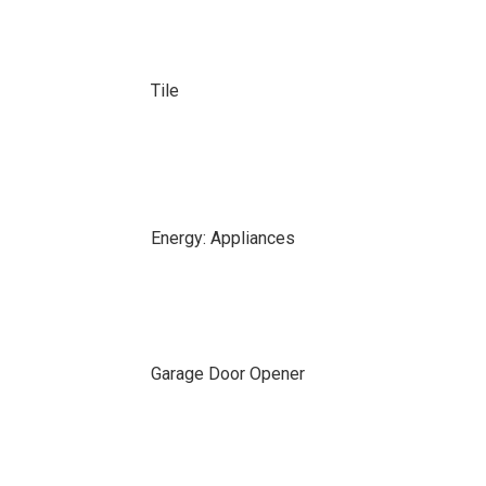
Tile
Energy: Appliances
Garage Door Opener