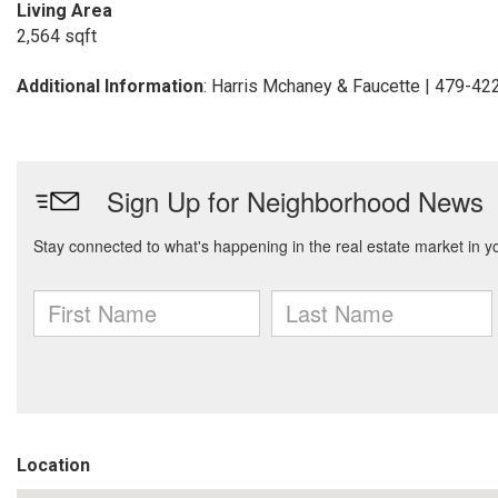
Living Area
2,564 sqft
Additional Information
: Harris Mchaney & Faucette | 479-4
Location