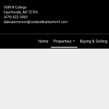
3589 N College
Fayetteville, AR 72703
(479) 422-3060
daliciaemerson@coldwellbankerhmf.com
Home
Properties
Buying & Selling
...