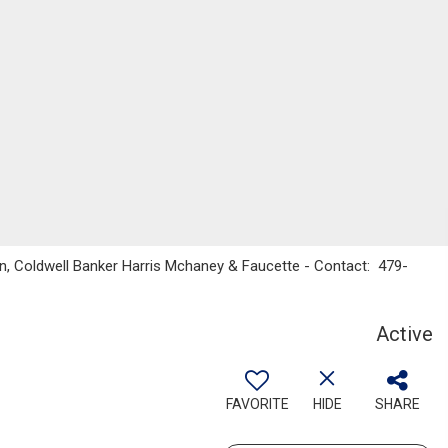
on, Coldwell Banker Harris Mchaney & Faucette - Contact: 479-
Active
FAVORITE
HIDE
SHARE