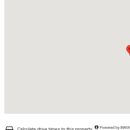
Powered by INRIX
Calculate drive times to this property