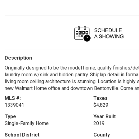
Description
Originally designed to be the model home, quality finishes/de
laundry room w/sink and hidden pantry. Shiplap detail in forma
living room ceiling architecture is stunning. Location is highl
new Walmart Home office and downtown Bentonville. Come and
MLS #:
Taxes
1339041
$4,829
Type
Year Built
Single-Family Home
2019
School District
County