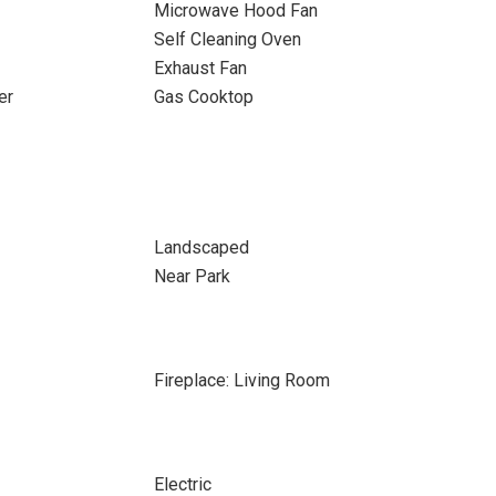
Microwave Hood Fan
Self Cleaning Oven
Exhaust Fan
er
Gas Cooktop
Landscaped
Near Park
Fireplace: Living Room
Electric