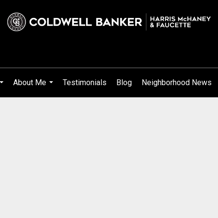
About Me
Testimonials
Blog
Neighborhood News
...
...