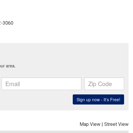
22-3060
Map View
|
Street View