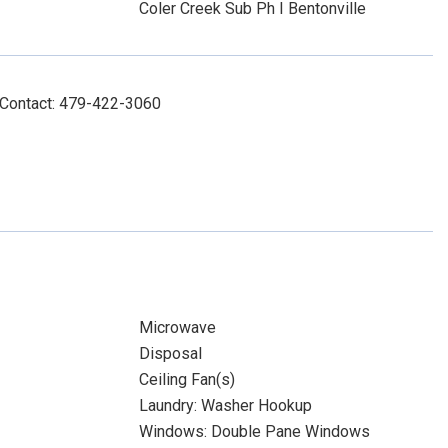
Coler Creek Sub Ph I Bentonville
 Contact: 479-422-3060
Microwave
Disposal
Ceiling Fan(s)
Laundry: Washer Hookup
Windows: Double Pane Windows