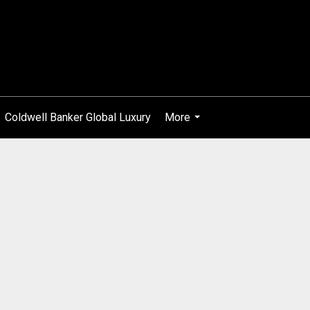
Coldwell Banker Global Luxury
More
...