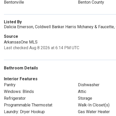
Bentonville
Benton County
Listed By
Dalicia Emerson, Coldwell Banker Harris Mchaney & Faucette,
Source
ArkansasOne MLS
Last checked Aug 8 2026 at 6:14 PM UTC
Bathroom Details
Interior Features
Pantry
Dishwasher
Windows: Blinds
Attic
Refrigerator
Storage
Programmable Thermostat
Walk-In Closet(s)
Laundry: Dryer Hookup
Gas Water Heater