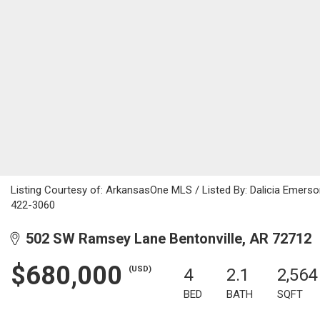
Listing Courtesy of: ArkansasOne MLS / Listed By: Dalicia Emers
422-3060
502 SW Ramsey Lane Bentonville, AR 72712
$680,000
(USD)
4
2.1
2,564
BED
BATH
SQFT