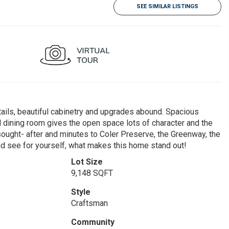
SEE SIMILAR LISTINGS
tails, beautiful cabinetry and upgrades abound. Spacious
l dining room gives the open space lots of character and the
y sought- after and minutes to Coler Preserve, the Greenway, the
 see for yourself, what makes this home stand out!
Lot Size
9,148 SQFT
Style
Craftsman
Community