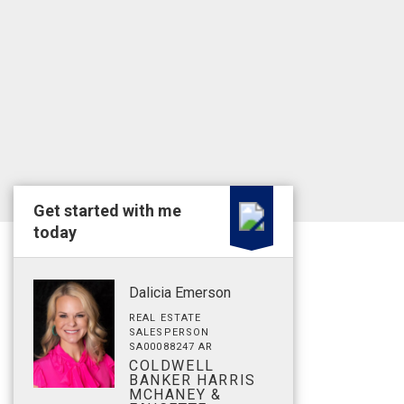
Get started with me
today
Dalicia Emerson
REAL ESTATE
SALESPERSON
SA00088247 AR
COLDWELL
BANKER HARRIS
MCHANEY &