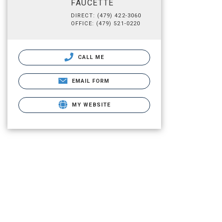
FAUCETTE
DIRECT: (479) 422-3060
OFFICE: (479) 521-0220
CALL ME
EMAIL FORM
MY WEBSITE