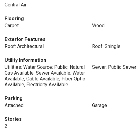
Central Air
Flooring
Carpet
Wood
Exterior Features
Roof: Architectural
Roof: Shingle
Utility Information
Utilities: Water Source: Public, Natural
Sewer: Public Sewer
Gas Available, Sewer Available, Water
Available, Cable Available, Fiber Optic
Available, Electricity Available
Parking
Attached
Garage
Stories
2