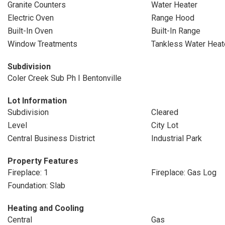
Granite Counters
Water Heater
Electric Oven
Range Hood
Built-In Oven
Built-In Range
Window Treatments
Tankless Water Heat
Subdivision
Coler Creek Sub Ph I Bentonville
Lot Information
Subdivision
Cleared
Level
City Lot
Central Business District
Industrial Park
Property Features
Fireplace: 1
Fireplace: Gas Log
Foundation: Slab
Heating and Cooling
Central
Gas