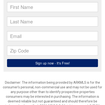
Disclaimer: The information being provided by ARKMLS is for the
consumer’s personal, non-commercial use and may not be used for
any purpose other than to identify prospective properties
consumers may be interested in purchasing. The information is
deemed reliable but not guaranteed and should therefore be