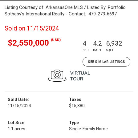
Listing Courtesy of: ArkansasOne MLS / Listed By: Portfolio
Sotheby's International Realty - Contact: 479-273-6697
Sold on 11/15/2024
(USD)
$2,550,000
4
4.2
6,932
BED
BATH
SQFT
SEE SIMILAR LISTINGS
Sold Date:
Taxes
11/15/2024
$15,380
Lot Size
Type
1.1 acres
Single-Family Home