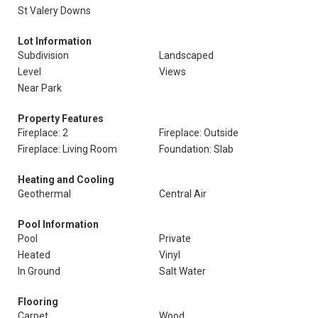
St Valery Downs
Lot Information
Subdivision
Landscaped
Level
Views
Near Park
Property Features
Fireplace: 2
Fireplace: Outside
Fireplace: Living Room
Foundation: Slab
Heating and Cooling
Geothermal
Central Air
Pool Information
Pool
Private
Heated
Vinyl
In Ground
Salt Water
Flooring
Carpet
Wood