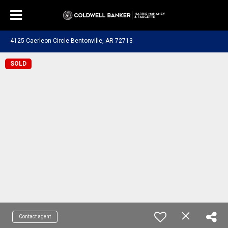
4125 Caerleon Circle Bentonville, AR 72713
SOLD
Contact agent