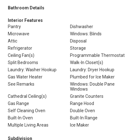
Bathroom Details
Interior Features
Pantry
Dishwasher
Microwave
Windows: Blinds
Attic
Disposal
Refrigerator
Storage
Ceiling Fan(s)
Programmable Thermostat
Split Bedrooms
Walk-In Closet(s)
Laundry: Washer Hookup
Laundry: Dryer Hookup
Gas Water Heater
Plumbed for Ice Maker
See Remarks
Windows: Double Pane
Windows
Cathedral Ceiling(s)
Granite Counters
Gas Range
Range Hood
Self Cleaning Oven
Double Oven
Built-In Oven
Built-In Range
Multiple Living Areas
Ice Maker
Subdivision