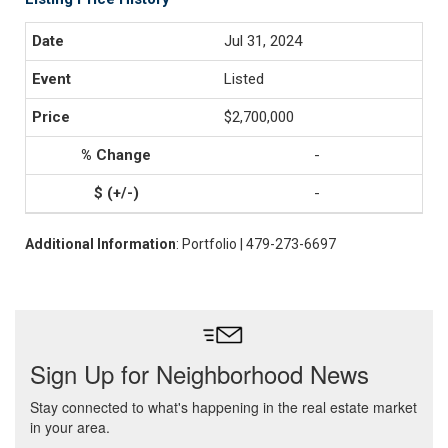
Jul 31, 2024
Listed
$2,700,000
-
-
Additional Information
: Portfolio | 479-273-6697