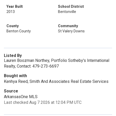
Year Built
School District
2013
Bentonville
County
Community
Benton County
St Valery Downs
Listed By
Lauren Boozman Northey, Portfolio Sotheby's International
Realty, Contact: 479-273-6697
Bought with
Kenhya Reed, Smith And Associates Real Estate Services
Source
ArkansasOne MLS
Last checked Aug 7 2026 at 12:04 PM UTC