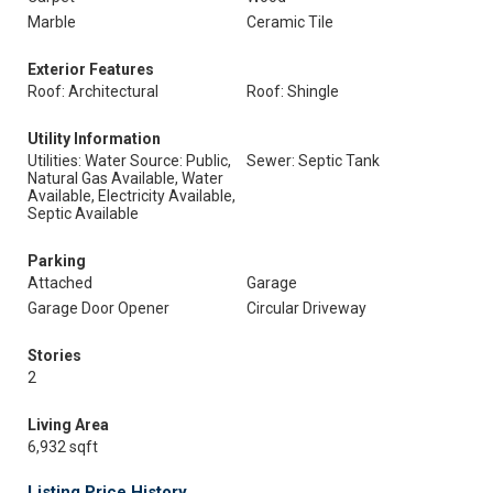
Marble
Ceramic Tile
Exterior Features
Roof: Architectural
Roof: Shingle
Utility Information
Utilities: Water Source: Public,
Sewer: Septic Tank
Natural Gas Available, Water
Available, Electricity Available,
Septic Available
Parking
Attached
Garage
Garage Door Opener
Circular Driveway
Stories
2
Living Area
6,932 sqft
Listing Price History