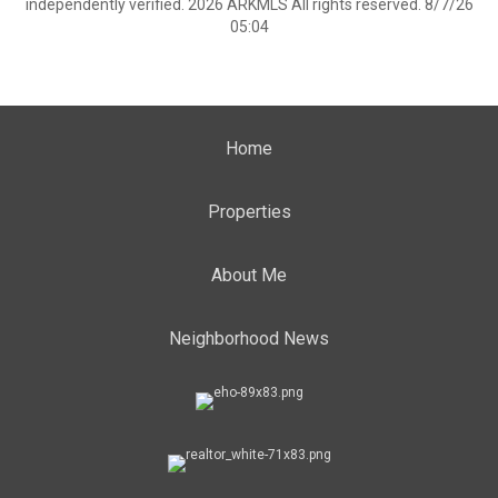
independently verified. 2026 ARKMLS All rights reserved. 8/7/26
05:04
Home
Properties
About Me
Neighborhood News